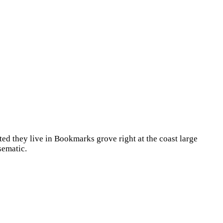
ted they live in Bookmarks grove right at the coast large
sematic.