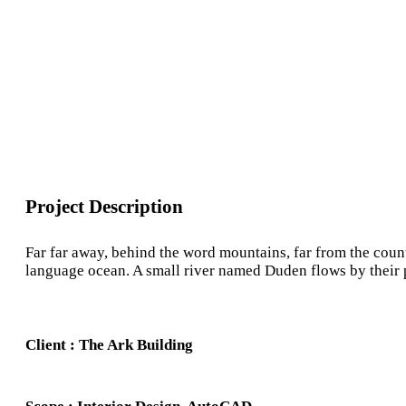
Project Description
Far far away, behind the word mountains, far from the count
language ocean. A small river named Duden flows by their pla
Client : The Ark Building