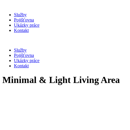
Služby
Pojišťovna
Ukázky práce
Kontakt
Služby
Pojišťovna
Ukázky práce
Kontakt
Minimal & Light Living Area