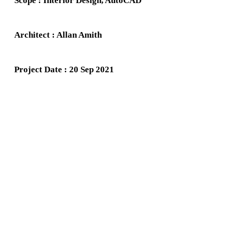
Scope : Interior Design, AutoCAD
Architect : Allan Amith
Project Date : 20 Sep 2021