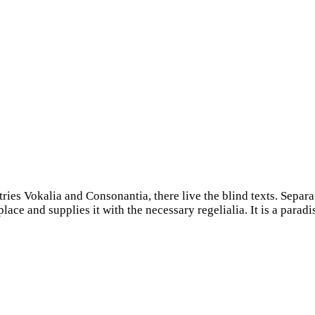
ries Vokalia and Consonantia, there live the blind texts. Separa
ce and supplies it with the necessary regelialia. It is a paradi