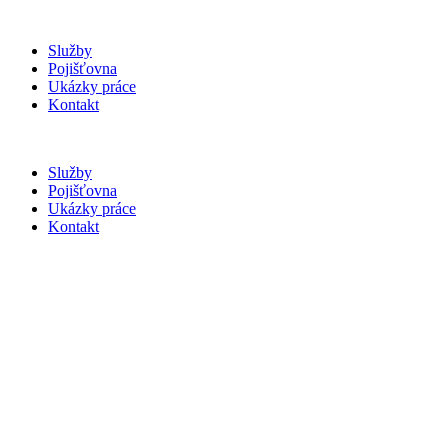
Služby
Pojišťovna
Ukázky práce
Kontakt
Služby
Pojišťovna
Ukázky práce
Kontakt