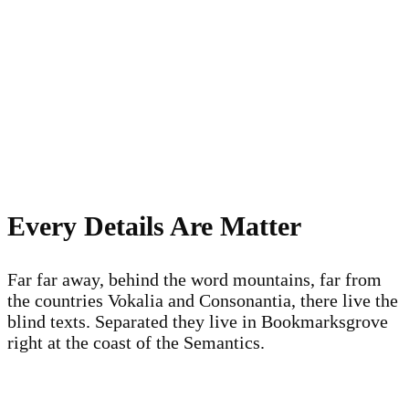
Every Details Are Matter
Far far away, behind the word mountains, far from
the countries Vokalia and Consonantia, there live the
blind texts. Separated they live in Bookmarksgrove
right at the coast of the Semantics.